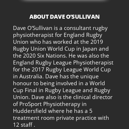
ABOUT DAVE O’SULLIVAN
Dave O’Sullivan is a consultant rugby
physiotherapist for England Rugby
Union who has worked at the 2019
Rugby Union World Cup in Japan and
the 2020 Six Nations. He was also the
England Rugby League Physiotherapist
for the 2017 Rugby League World Cup
in Australia. Dave has the unique
honour to being involved in a World
Cup Final in Rugby League and Rugby
Union. Dave also is the clinical director
of ProSport Physiotherapy in
Huddersfield where he has a 5
treatment room private practice with
12 staff .