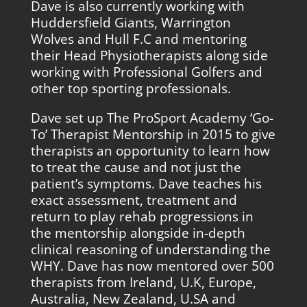
Dave is also currently working with
Huddersfield Giants, Warrington
Wolves and Hull F.C and mentoring
their Head Physiotherapists along side
working with Professional Golfers and
other top sporting professionals.
Dave set up The ProSport Academy ‘Go-
To’ Therapist Mentorship in 2015 to give
therapists an opportunity to learn how
to treat the cause and not just the
patient’s symptoms. Dave teaches his
exact assessment, treatment and
return to play rehab progressions in
the mentorship alongside in-depth
clinical reasoning of understanding the
WHY. Dave has now mentored over 500
therapists from Ireland, U.K, Europe,
Australia, New Zealand, U.SA and