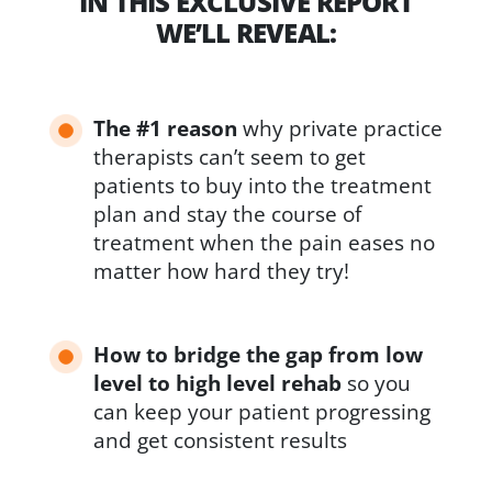
IN THIS EXCLUSIVE REPORT
WE’LL REVEAL:
The #1 reason
why private practice
therapists can’t seem to get
patients to buy into the treatment
plan and stay the course of
treatment when the pain eases no
matter how hard they try!
How to bridge the gap from low
level to high level rehab
so you
can keep your patient progressing
and get consistent results