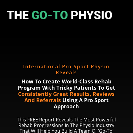
International Pro Sport Physio
Reveals
How To Create World-Class Rehab
Program With Tricky Patients To Get
Consistently Great Results, Reviews
And Referrals
Using A Pro Sport
Approach
This FREE Report Reveals The Most Powerful
Rehab Progressions In The Physio Industry
That Will Help You Build A Team Of ‘Go-To’