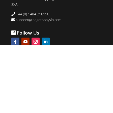
3XA
+44 (0) 1484 218190
support@thegotophysio.com
Follow Us
The ProSport Academy Ltd
5.0
review us on
©2026 The Go-To Physio. All right reserved.
Company Number: 09523309