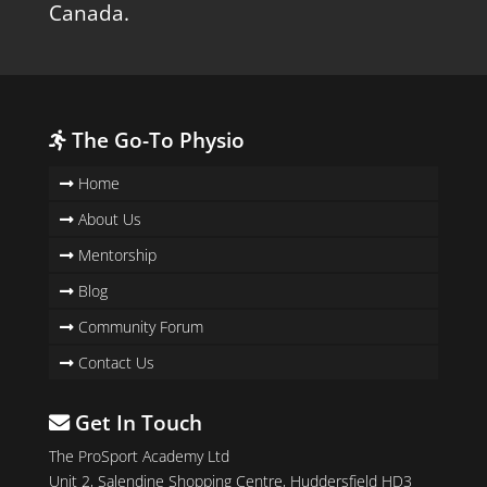
Canada.
The Go-To Physio
Home
About Us
Mentorship
Blog
Community Forum
Contact Us
Get In Touch
The ProSport Academy Ltd
Unit 2, Salendine Shopping Centre, Huddersfield HD3