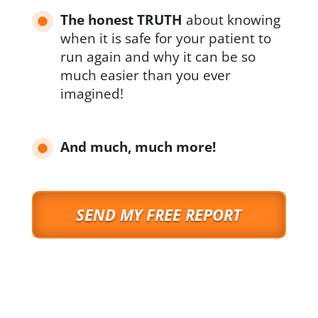
The honest TRUTH
about knowing
when it is safe for your patient to
run again and why it can be so
much easier than you ever
imagined!
And much, much more!
SEND MY FREE REPORT