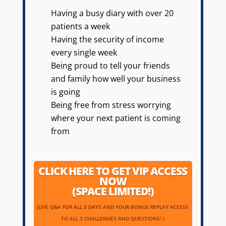
Having a busy diary with over 20
patients a week
Having the security of income
every single week
Being proud to tell your friends
and family how well your business
is going
Being free from stress worrying
where your next patient is coming
from
CLICK HERE TO GET VIP ACCESS
NOW
(SPACE LIMITED!)
(LIVE Q&A FOR ALL 3 DAYS AND YOUR BONUS REPLAY ACCESS
TO ALL 3 CHALLENGES AND QUESTIONS! )