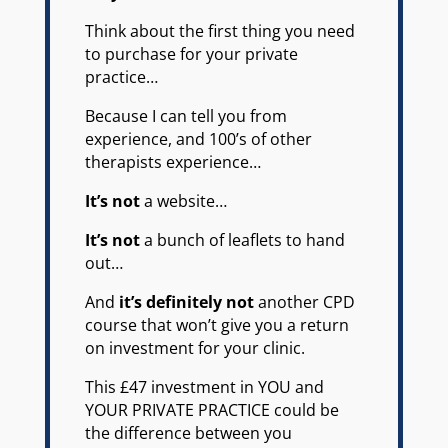
Think about the first thing you need
to purchase for your private
practice…
Because I can tell you from
experience, and 100’s of other
therapists experience…
It’s not
a website…
It’s not
a bunch of leaflets to hand
out…
And
it’s definitely not
another CPD
course that won’t give you a return
on investment for your clinic.
This £47 investment in YOU and
YOUR PRIVATE PRACTICE could be
the difference between you