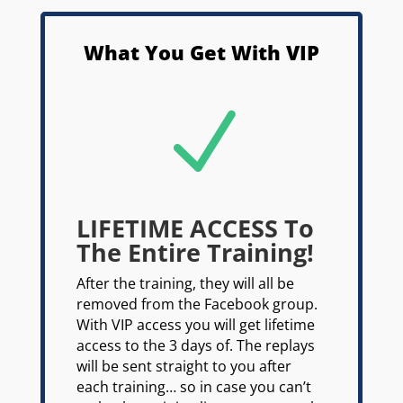
What You Get With VIP
N
LIFETIME ACCESS To
The Entire Training!
After the training, they will all be
removed from the Facebook group.
With VIP access you will get lifetime
access to the 3 days of. The replays
will be sent straight to you after
each training… so in case you can’t