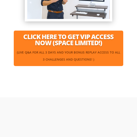
CLICK HERE TO GET VIP ACCESS
NOW (SPACE LIMITED!)
(LIVE Q&A FOR ALL 3 DAYS AND YOUR BONUS REPLAY ACCESS TO ALL
3 CHALLENGES AND QUESTIONS! )