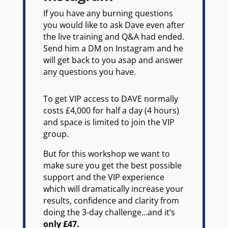
If you have any burning questions
you would like to ask Dave even after
the live training and Q&A had ended.
Send him a DM on Instagram and he
will get back to you asap and answer
any questions you have.
To get VIP access to DAVE normally
costs £4,000 for half a day (4 hours)
and space is limited to join the VIP
group.
But for this workshop we want to
make sure you get the best possible
support and the VIP experience
which will dramatically increase your
results, confidence and clarity from
doing the 3-day challenge…and it’s
only £47.