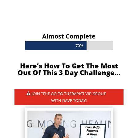
Almost Complete
70%
70%
Here’s How To Get The Most
Out Of This 3 Day Challenge…
JOIN “THE GO-TO THERAPIST VIP GROUP
WITH DAVE TODAY!