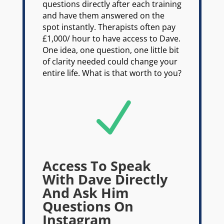
questions directly after each training
and have them answered on the
spot instantly. Therapists often pay
£1,000/ hour to have access to Dave.
One idea, one question, one little bit
of clarity needed could change your
entire life. What is that worth to you?
N
Access To Speak
With Dave Directly
And Ask Him
Questions On
Instagram