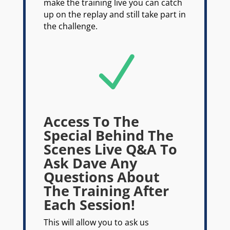
make the training live you can catch
up on the replay and still take part in
the challenge.
N
Access To The
Special Behind The
Scenes Live Q&A To
Ask Dave Any
Questions About
The Training After
Each Session!
This will allow you to ask us