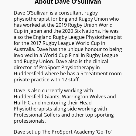
About Dave O’Sullivan
Dave O’Sullivan is a consultant rugby
physiotherapist for England Rugby Union who
has worked at the 2019 Rugby Union World
Cup in Japan and the 2020 Six Nations. He was
also the England Rugby League Physiotherapist
for the 2017 Rugby League World Cup in
Australia. Dave has the unique honour to being
involved in a World Cup Final in Rugby League
and Rugby Union. Dave also is the clinical
director of ProSport Physiotherapy in
Huddersfield where he has a 5 treatment room
private practice with 12 staff.
Dave is also currently working with
Huddersfield Giants, Warrington Wolves and
Hull F.C and mentoring their Head
Physiotherapists along side working with
Professional Golfers and other top sporting
professionals.
Dave set up The ProSport Academy ‘Go-To’