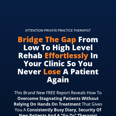
ATTENTION PRIVATE PRACTICE THERAPIST
Bridge The Gap
From
Low To High Level
Rehab
Effortlessly
In
Your Clinic So You
Never
Lose
A Patient
Again
This Brand New FREE Report Reveals How To
Overcome Stagnating Patients Without
Relying On Hands On Treatment
That Gives
You A
Consistently Busy Diary, Security Of
New Patients And A “Go-To” Therapist