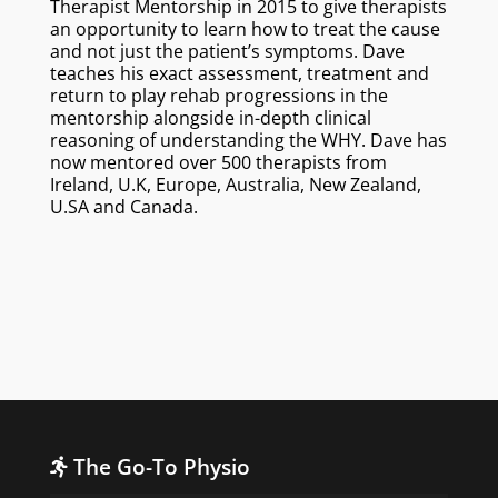
Therapist Mentorship in 2015 to give therapists
an opportunity to learn how to treat the cause
and not just the patient’s symptoms. Dave
teaches his exact assessment, treatment and
return to play rehab progressions in the
mentorship alongside in-depth clinical
reasoning of understanding the WHY. Dave has
now mentored over 500 therapists from
Ireland, U.K, Europe, Australia, New Zealand,
U.SA and Canada.
The Go-To Physio