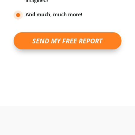
imagined!
And much, much more!
SEND MY FREE REPORT