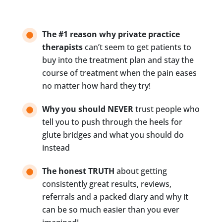
s
t
D
e
The #1 reason why private practice
s
therapists
can’t seem to get patients to
c
buy into the treatment plan and stay the
r
i
course of treatment when the pain eases
b
no matter how hard they try!
e
s
Why you should NEVER
trust people who
Y
o
tell you to push through the heels for
u
glute bridges and what you should do
*
instead
The honest TRUTH
about getting
consistently great results, reviews,
referrals and a packed diary and why it
can be so much easier than you ever