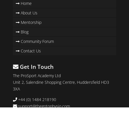
Home
About Us
Mentorship
Blog
Community Forum
Contact Us
Get In Touch
The ProSport Academy Ltd
Unit 2, Salendine Shopping Centre, Huddersfield HD3
3XA
+44 (0) 1484 218190
support@thegotophysio.com
Follow Us