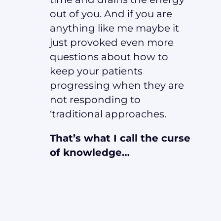
out of you. And if you are
anything like me maybe it
just provoked even more
questions about how to
keep your patients
progressing when they are
not responding to
‘traditional approaches.
That’s what I call the curse
of knowledge…