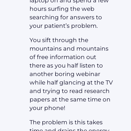
laptop on and spend a few
hours surfing the web
searching for answers to
your patient’s problem.
You sift through the
mountains and mountains
of free information out
there as you half listen to
another boring webinar
while half glancing at the TV
and trying to read research
papers at the same time on
your phone!
The problem is this takes
time and drains the energy