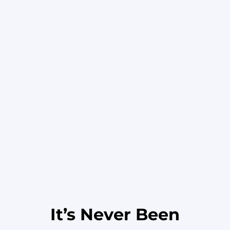
It’s Never Been