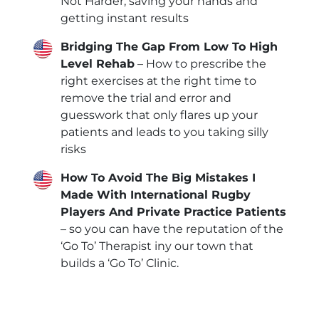
Not Harder, saving your hands and
getting instant results
Bridging The Gap From Low To High
Level Rehab
– How to prescribe the
right exercises at the right time to
remove the trial and error and
guesswork that only flares up your
patients and leads to you taking silly
risks
How To Avoid The Big Mistakes I
Made With International Rugby
Players And Private Practice Patients
– so you can have the reputation of the
‘Go To’ Therapist iny our town that
builds a ‘Go To’ Clinic.