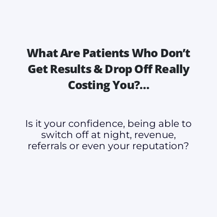
What Are Patients Who Don’t
Get Results & Drop Off Really
Costing You?…
Is it your confidence, being able to
switch off at night, revenue,
referrals or even your reputation?