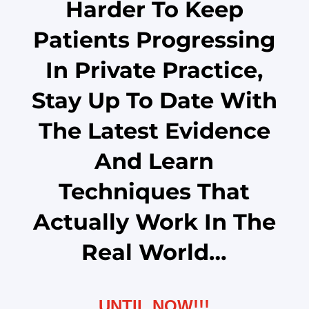
Harder To Keep
Patients Progressing
In Private Practice,
Stay Up To Date With
The Latest Evidence
And Learn
Techniques That
Actually Work In The
Real World…
UNTIL NOW!!!