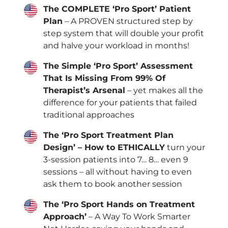
The COMPLETE ‘Pro Sport’ Patient
Plan
– A PROVEN structured step by
step system that will double your profit
and halve your workload in months!
The Simple ‘Pro Sport’ Assessment
That Is Missing From 99% Of
Therapist’s Arsenal
– yet makes all the
difference for your patients that failed
traditional approaches
The ‘Pro Sport Treatment Plan
Design’ – How to ETHICALLY
turn your
3-session patients into 7… 8… even 9
sessions – all without having to even
ask them to book another session
The ‘Pro Sport Hands on Treatment
Approach’
– A Way To Work Smarter