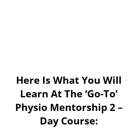
Here Is What You Will
Learn At The ‘Go-To’
Physio Mentorship 2 –
Day Course: