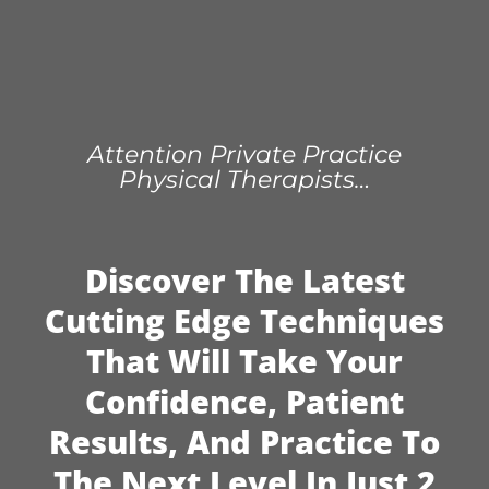
Attention Private Practice
Physical Therapists…
Discover The Latest
Cutting Edge Techniques
That Will Take Your
Confidence, Patient
Results, And Practice To
The Next Level In Just 2