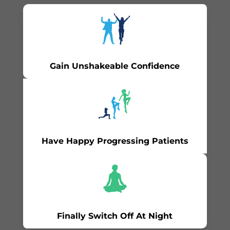
Gain Unshakeable Confidence
Have Happy Progressing Patients
Finally Switch Off At Night