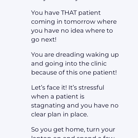
You have THAT patient
coming in tomorrow where
you have no idea where to
go next!
You are dreading waking up
and going into the clinic
because of this one patient!
Let’s face it! It’s stressful
when a patient is
stagnating and you have no
clear plan in place.
So you get home, turn your