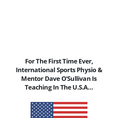
For The First Time Ever,
International Sports Physio &
Mentor Dave O’Sullivan Is
Teaching In The U.S.A…