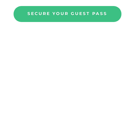
SECURE YOUR GUEST PASS