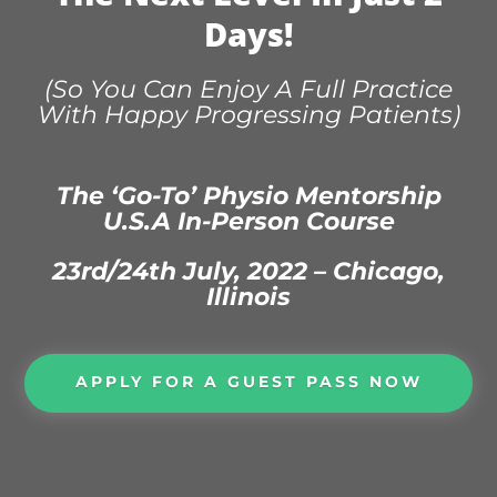
Days!
(So You Can Enjoy A Full Practice
With Happy Progressing Patients)
The ‘Go-To’ Physio Mentorship
U.S.A In-Person Course
23rd/24th July, 2022 – Chicago,
Illinois
APPLY FOR A GUEST PASS NOW