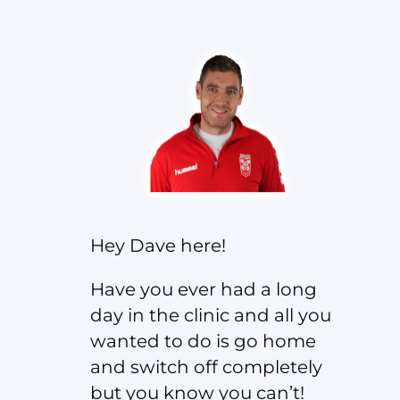
Hey Dave here!
Have you ever had a long
day in the clinic and all you
wanted to do is go home
and switch off completely
but you know you can’t!