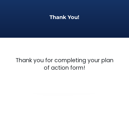
Thank You!
Thank you for completing your plan
of action form!