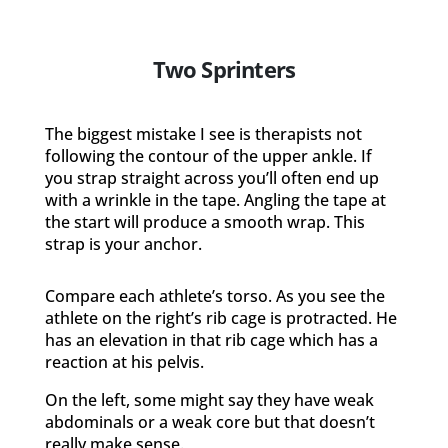
Two Sprinters
The biggest mistake I see is therapists not
following the contour of the upper ankle. If
you strap straight across you’ll often end up
with a wrinkle in the tape. Angling the tape at
the start will produce a smooth wrap. This
strap is your anchor.
Compare each athlete’s torso. As you see the
athlete on the right’s rib cage is protracted. He
has an elevation in that rib cage which has a
reaction at his pelvis.
On the left, some might say they have weak
abdominals or a weak core but that doesn’t
really make sense.