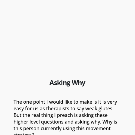
Asking Why
The one point I would like to make is it is very
easy for us as therapists to say weak glutes.
But the real thing I preach is asking these
higher level questions and asking why. Why is
this person currently using this movement
strategy?