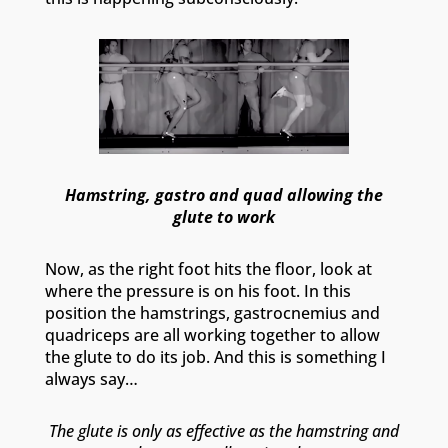
Hamstring, gastro and quad allowing the
glute to work
Now, as the right foot hits the floor, look at
where the pressure is on his foot. In this
position the hamstrings, gastrocnemius and
quadriceps are all working together to allow
the glute to do its job. And this is something I
always say…
The glute is only as effective as the hamstring and