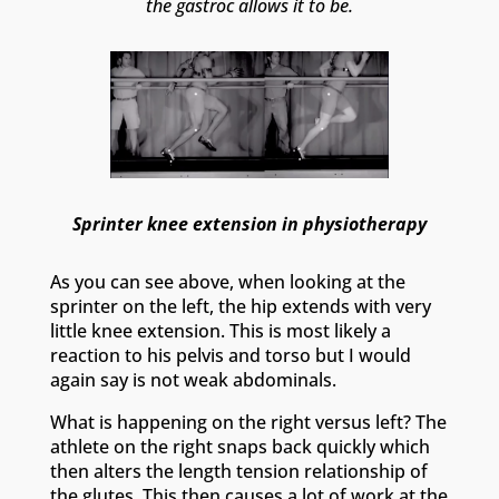
the gastroc allows it to be.
Sprinter knee extension in physiotherapy
As you can see above, when looking at the
sprinter on the left, the hip extends with very
little knee extension. This is most likely a
reaction to his pelvis and torso but I would
again say is not weak abdominals.
What is happening on the right versus left? The
athlete on the right snaps back quickly which
then alters the length tension relationship of
the glutes. This then causes a lot of work at the