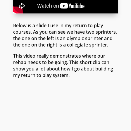
Below is a slide I use in my return to play
courses. As you can see we have two sprinters,
the one on the left is an olympic sprinter and
the one on the right is a collegiate sprinter.
This video really demonstrates where our
rehab needs to be going. This short clip can
show you a lot about how I go about building
my return to play system.