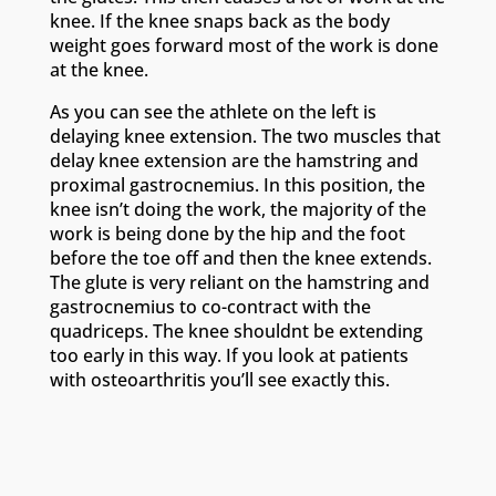
knee. If the knee snaps back as the body
weight goes forward most of the work is done
at the knee.
As you can see the athlete on the left is
delaying knee extension. The two muscles that
delay knee extension are the hamstring and
proximal gastrocnemius. In this position, the
knee isn’t doing the work, the majority of the
work is being done by the hip and the foot
before the toe off and then the knee extends.
The glute is very reliant on the hamstring and
gastrocnemius to co-contract with the
quadriceps. The knee shouldnt be extending
too early in this way. If you look at patients
with osteoarthritis you’ll see exactly this.