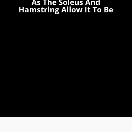
As The Soleus And
Hamstring Allow It To Be