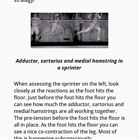
Adductor, sartorius and medial hamstring in
a sprinter
When assessing the sprinter on the left, look
closely at the reactions as the foot hits the
floor. Just before the foot hits the floor you
can see how much the adductor, sartorius and
medial hamstrings are all working together.
The pre-tension before the foot hits the floor is
all in place. As the foot hits the floor you can
see a nice co-contraction of the leg. Most of
this is happening subconsciously.