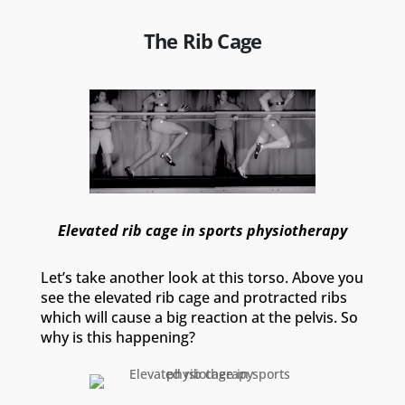
The Rib Cage
Elevated rib cage in sports physiotherapy
Let’s take another look at this torso. Above you
see the elevated rib cage and protracted ribs
which will cause a big reaction at the pelvis. So
why is this happening?