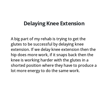
Delaying Knee Extension
A big part of my rehab is trying to get the
glutes to be successful by delaying knee
extension. If we delay knee extension then the
hip does more work, if it snaps back then the
knee is working harder with the glutes in a
shorted position where they have to produce a
lot more energy to do the same work.