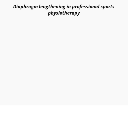
Diaphragm lengthening in professional sports
physiotherapy