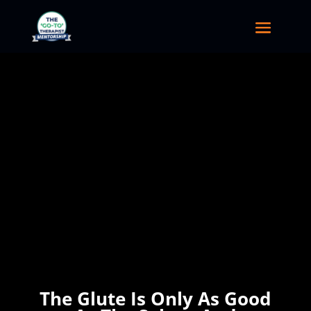
The Glute Is Only As Good