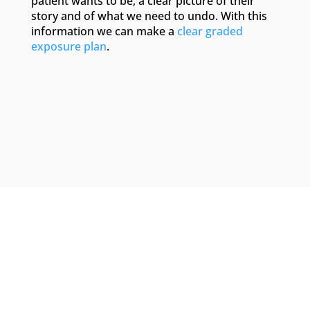
patient wants to be, a clear picture of their
story and of what we need to undo. With this
information we can make a
clear graded
exposure plan
.