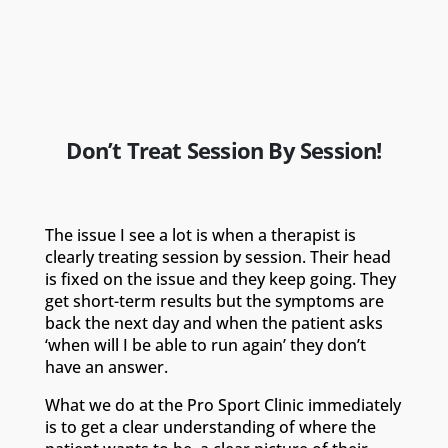
Don’t Treat Session By Session!
The issue I see a lot is when a therapist is
clearly treating session by session. Their head
is fixed on the issue and they keep going. They
get short-term results but the symptoms are
back the next day and when the patient asks
‘when will I be able to run again’ they don’t
have an answer.
What we do at the Pro Sport Clinic immediately
is to get a clear understanding of where the