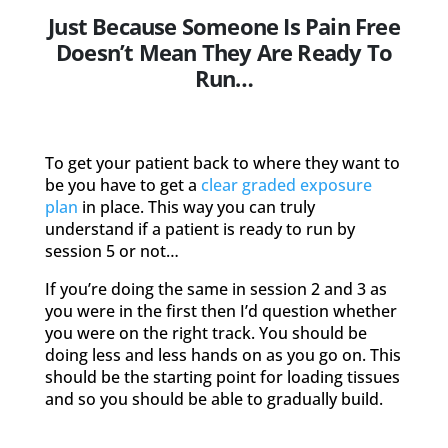
Just Because Someone Is Pain Free
Doesn’t Mean They Are Ready To
Run…
To get your patient back to where they want to
be you have to get a
clear graded exposure
plan
in place. This way you can truly
understand if a patient is ready to run by
session 5 or not…
If you’re doing the same in session 2 and 3 as
you were in the first then I’d question whether
you were on the right track. You should be
doing less and less hands on as you go on. This
should be the starting point for loading tissues
and so you should be able to gradually build.