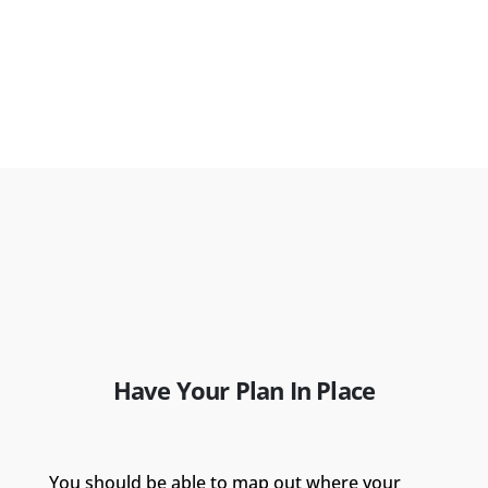
Have Your Plan In Place
You should be able to map out where your