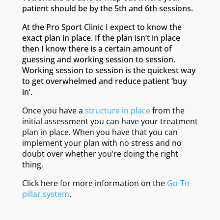
patient should be by the 5th and 6th sessions.
At the Pro Sport Clinic I expect to know the
exact plan in place. If the plan isn’t in place
then I know there is a certain amount of
guessing and working session to session.
Working session to session is the quickest way
to get overwhelmed and reduce patient ‘buy
in’.
Once you have a
structure in place
from the
initial assessment you can have your treatment
plan in place. When you have that you can
implement your plan with no stress and no
doubt over whether you’re doing the right
thing.
Click here for more information on the
Go-To
pillar system
.