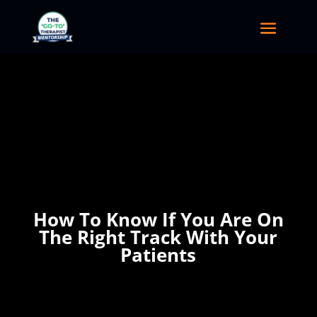
How To Know If You Are On
The Right Track With Your
Patients