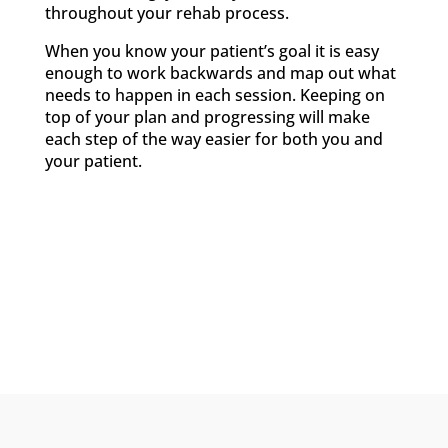
throughout your rehab process.
When you know your patient’s goal it is easy
enough to work backwards and map out what
needs to happen in each session. Keeping on
top of your plan and progressing will make
each step of the way easier for both you and
your patient.