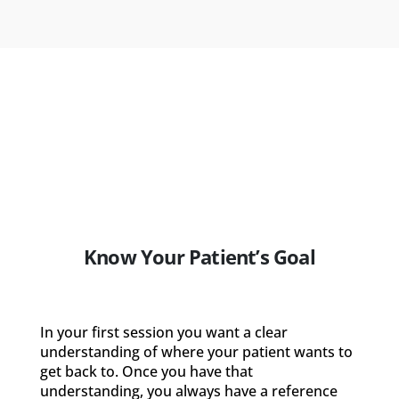
Know Your Patient’s Goal
In your first session you want a clear
understanding of where your patient wants to
get back to. Once you have that
understanding, you always have a reference