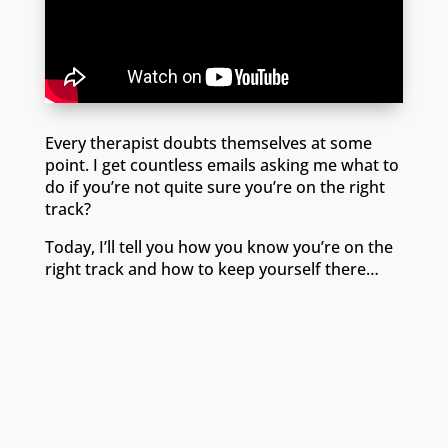
Every therapist doubts themselves at some
point. I get countless emails asking me what to
do if you’re not quite sure you’re on the right
track?
Today, I’ll tell you how you know you’re on the
right track and how to keep yourself there…