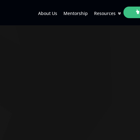
About Us
Mentorship
Resources