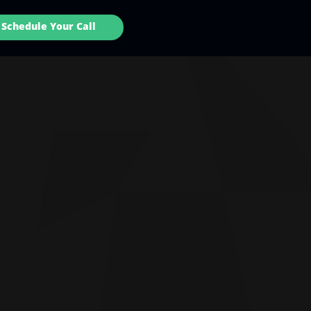
Schedule Your Call