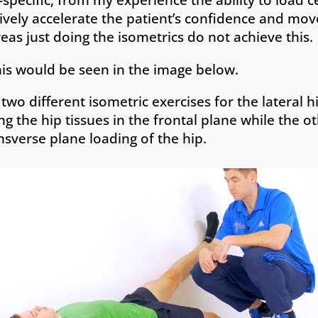
ively accelerate the patient’s confidence and mo
eas just doing the isometrics do not achieve this.
is would be seen in the image below.
two different isometric exercises for the lateral 
ng the hip tissues in the frontal plane while the 
nsverse plane loading of the hip.