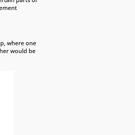
vement
hip, where one
other would be