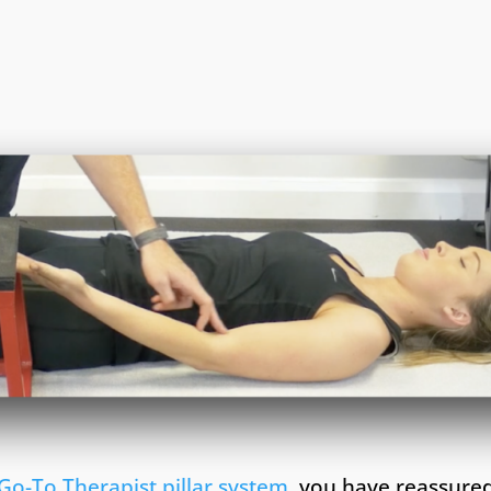
Go-To Therapist pillar system
, you have reassured