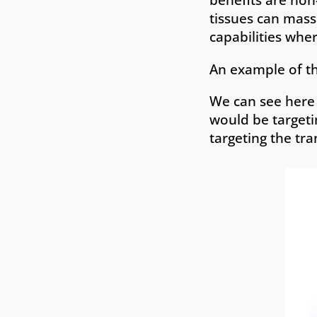
tissues can mass
capabilities wher
An example of th
We can see here 
would be targeti
targeting the tra