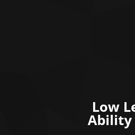
Low Le
Abilit