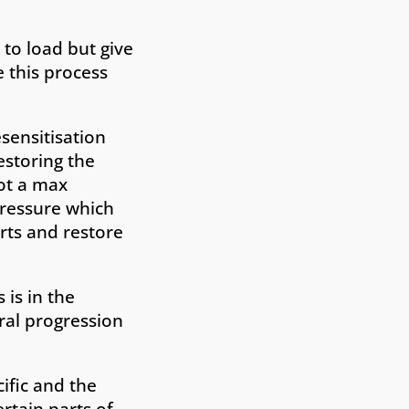
 to load but give
 this process
esensitisation
estoring the
not a max
pressure which
rts and restore
 is in the
ural progression
ific and the
ertain parts of