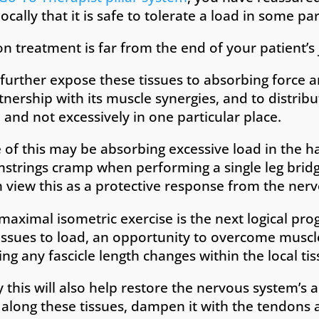
cally that it is safe to tolerate a load in some par
n treatment is far from the end of your patient’
urther expose these tissues to absorbing force an
rtnership with its muscle synergies, and to distribu
 and not excessively in one particular place.
of this may be absorbing excessive load in the h
trings cramp when performing a single leg bridg
view this as a protective response from the ner
maximal isometric exercise is the next logical pro
issues to load, an opportunity to overcome muscle
ng any fascicle length changes within the local tis
this will also help restore the nervous system’s ab
 along these tissues, dampen it with the tendons 