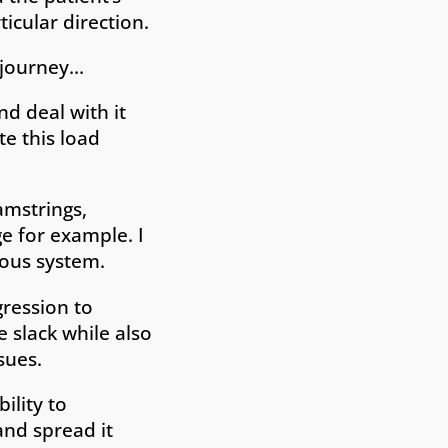
ticular direction.
s journey…
d deal with it
te this load
amstrings,
e for example. I
vous system.
gression to
 slack while also
sues.
ility to
and spread it