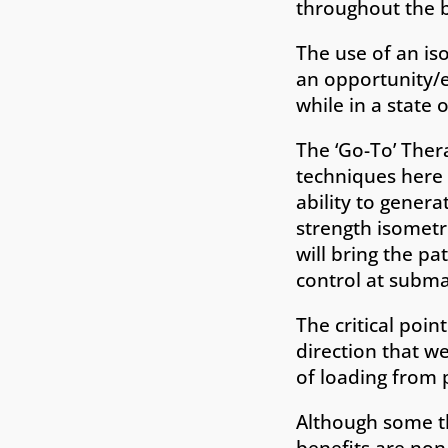
throughout the b
The use of an iso
an opportunity/e
while in a state o
The ‘Go-To’ Thera
techniques here t
ability to genera
strength isometr
will bring the p
control at subma
The critical poin
direction that we
of loading from p
Although some th
benefits are non-