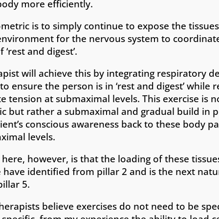
ody more efficiently.
metric is to simply continue to expose the tissues
nvironment for the nervous system to coordinate
f ‘rest and digest’.
pist will achieve this by integrating respiratory d
o ensure the person is in ‘rest and digest’ while r
te tension at submaximal levels. This exercise is 
ic but rather a submaximal and gradual build in 
atient’s conscious awareness back to these body pa
ximal levels.
t here, however, is that the loading of these tissues
 have identified from pillar 2 and is the next nat
illar 5.
erapists believe exercises do not need to be spec
specific, from my experience the ability to load c