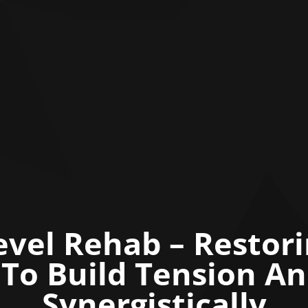
vel Rehab – Restor
y To Build Tension A
Synergistically