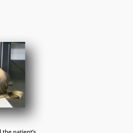
 the patient’s