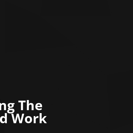
ing The
nd Work