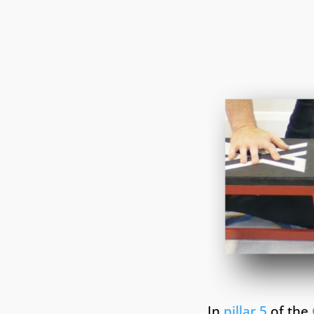
In
pillar 5
of the