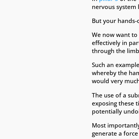
nervous system lo
But your hands-o
We now want to f
effectively in pa
through the limb
Such an example 
whereby the hams
would very much 
The use of a sub
exposing these t
potentially undoi
Most importantly 
generate a force