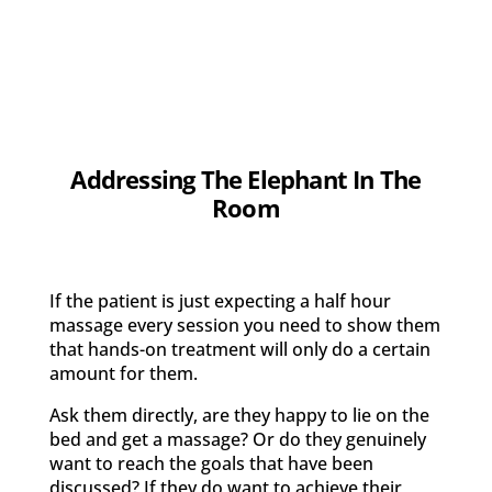
Addressing The Elephant In The
Room
If the patient is just expecting a half hour
massage every session you need to show them
that hands-on treatment will only do a certain
amount for them.
Ask them directly, are they happy to lie on the
bed and get a massage? Or do they genuinely
want to reach the goals that have been
discussed? If they do want to achieve their