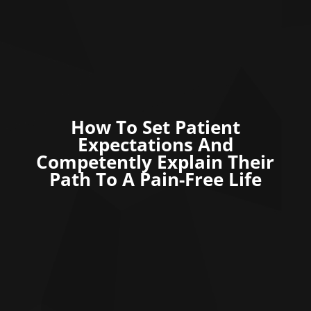
How To Set Patient
Expectations And
Competently Explain Their
Path To A Pain-Free Life