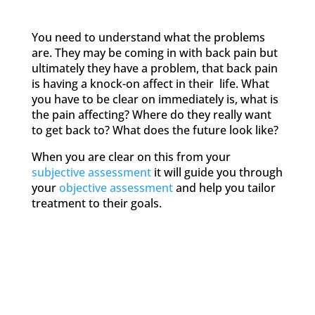
You need to understand what the problems
are. They may be coming in with back pain but
ultimately they have a problem, that back pain
is having a knock-on affect in their life. What
you have to be clear on immediately is, what is
the pain affecting? Where do they really want
to get back to? What does the future look like?
When you are clear on this from your
subjective assessment
it will guide you through
your
objective assessment
and help you tailor
treatment to their goals.