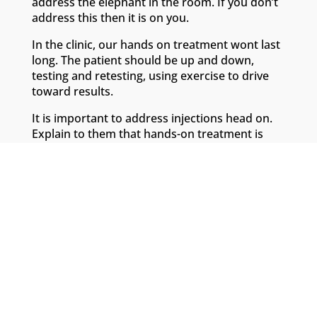
address the elephant in the room. If you don’t
address this then it is on you.
In the clinic, our hands on treatment wont last
long. The patient should be up and down,
testing and retesting, using exercise to drive
toward results.
It is important to address injections head on.
Explain to them that hands-on treatment is
only a small part of rehabilitation.
Head over to the
Go-To Therapist
for more
help with setting patient expectations.