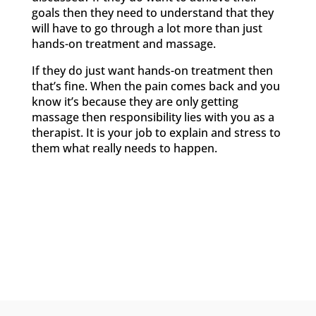
goals then they need to understand that they
will have to go through a lot more than just
hands-on treatment and massage.
If they do just want hands-on treatment then
that’s fine. When the pain comes back and you
know it’s because they are only getting
massage then responsibility lies with you as a
therapist. It is your job to explain and stress to
them what really needs to happen.