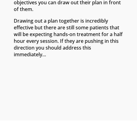
objectives you can draw out their plan in front
of them.
Drawing out a plan together is incredibly
effective but there are still some patients that
will be expecting hands-on treatment for a half
hour every session. If they are pushing in this
direction you should address this
immediately…