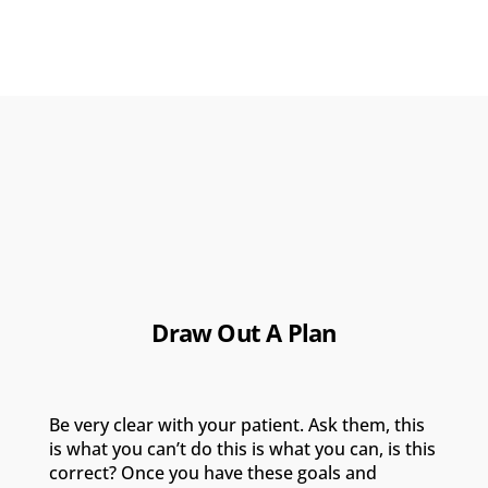
Draw Out A Plan
Be very clear with your patient. Ask them, this
is what you can’t do this is what you can, is this
correct? Once you have these goals and