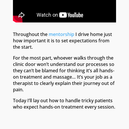
Throughout the
mentorship
I drive home just
how important it is to set expectations from
the start.
For the most part, whoever walks through the
clinic door won’t understand our processes so
they can’t be blamed for thinking it’s all hands-
on treatment and massage… It’s your job as a
therapist to clearly explain their journey out of
pain.
Today I’ll lay out how to handle tricky patients
who expect hands-on treatment every session.