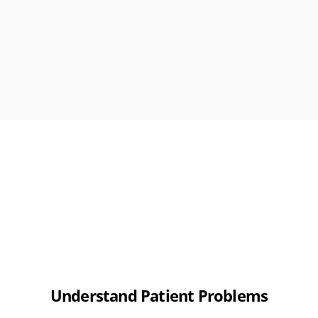
Understand Patient Problems