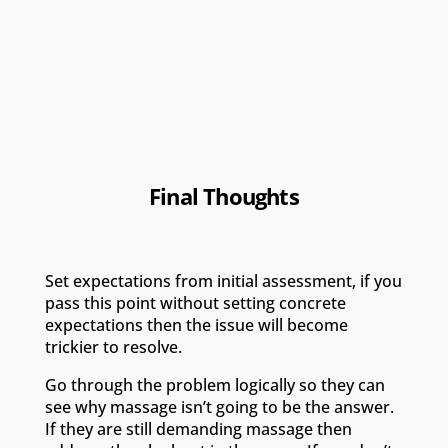
Final Thoughts
Set expectations from initial assessment, if you
pass this point without setting concrete
expectations then the issue will become
trickier to resolve.
Go through the problem logically so they can
see why massage isn’t going to be the answer.
If they are still demanding massage then