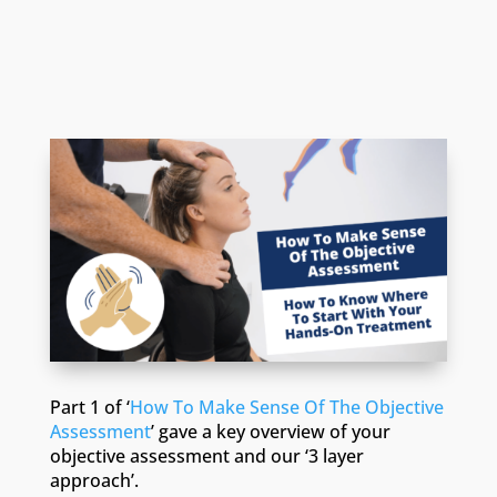
Part 1 of ‘
How To Make Sense Of The Objective
Assessment
’ gave a key overview of your
objective assessment and our ‘3 layer
approach’.