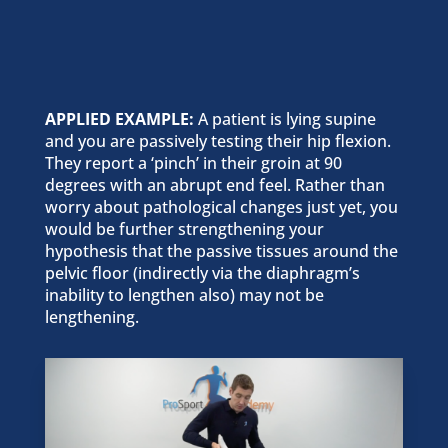
APPLIED EXAMPLE:
A patient is lying supine
and you are passively testing their hip flexion.
They report a ‘pinch’ in their groin at 90
degrees with an abrupt end feel. Rather than
worry about pathological changes just yet, you
would be further strengthening your
hypothesis that the passive tissues around the
pelvic floor (indirectly via the diaphragm’s
inability to lengthen also) may not be
lengthening.