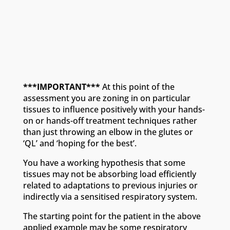
***IMPORTANT***
At this point of the
assessment you are zoning in on particular
tissues to influence positively with your hands-
on or hands-off treatment techniques rather
than just throwing an elbow in the glutes or
‘QL’ and ‘hoping for the best’.
You have a working hypothesis that some
tissues may not be absorbing load efficiently
related to adaptations to previous injuries or
indirectly via a sensitised respiratory system.
The starting point for the patient in the above
applied example may be some respiratory