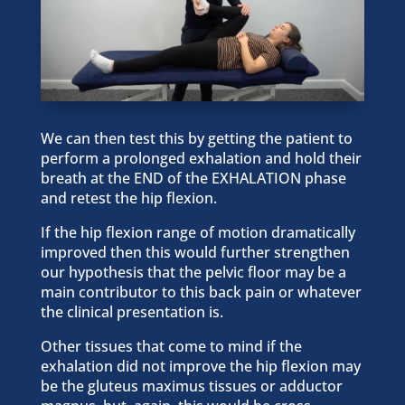
We can then test this by getting the patient to
perform a prolonged exhalation and hold their
breath at the END of the EXHALATION phase
and retest the hip flexion.
If the hip flexion range of motion dramatically
improved then this would further strengthen
our hypothesis that the pelvic floor may be a
main contributor to this back pain or whatever
the clinical presentation is.
Other tissues that come to mind if the
exhalation did not improve the hip flexion may
be the gluteus maximus tissues or adductor