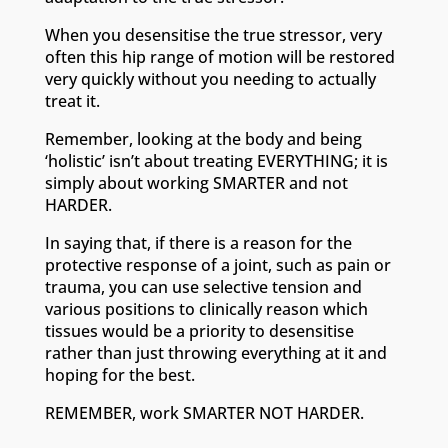
When you desensitise the true stressor, very
often this hip range of motion will be restored
very quickly without you needing to actually
treat it.
Remember, looking at the body and being
‘holistic’ isn’t about treating EVERYTHING; it is
simply about working SMARTER and not
HARDER.
In saying that, if there is a reason for the
protective response of a joint, such as pain or
trauma, you can use selective tension and
various positions to clinically reason which
tissues would be a priority to desensitise
rather than just throwing everything at it and
hoping for the best.
REMEMBER, work SMARTER NOT HARDER.