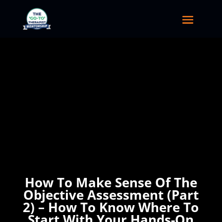
How To Make Sense Of The
Objective Assessment (Part
2) – How To Know Where To
Start With Your Hands-On