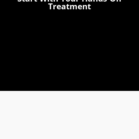
Treatment