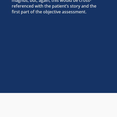
magnus, but, again, this would be cross-
referenced with the patient’s story and the
first part of the objective assessment.