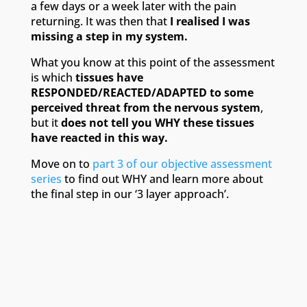
a few days or a week later with the pain
returning. It was then that
I realised I was
missing a step in my system.
What you know at this point of the assessment
is which
tissues have
RESPONDED/REACTED/ADAPTED to some
perceived threat from the nervous system
,
but it
does not tell you WHY these tissues
have reacted in this way.
Move on to
part 3 of our objective assessment
series
to find out WHY and learn more about
the final step in our ‘3 layer approach’.