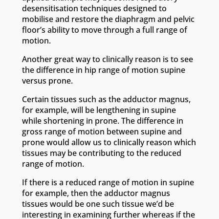
desensitisation techniques designed to
mobilise and restore the diaphragm and pelvic
floor’s ability to move through a full range of
motion.
Another great way to clinically reason is to see
the difference in hip range of motion supine
versus prone.
Certain tissues such as the adductor magnus,
for example, will be lengthening in supine
while shortening in prone. The difference in
gross range of motion between supine and
prone would allow us to clinically reason which
tissues may be contributing to the reduced
range of motion.
If there is a reduced range of motion in supine
for example, then the adductor magnus
tissues would be one such tissue we’d be
interesting in examining further whereas if the