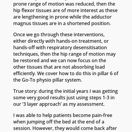
prone range of motion was reduced, then the
hip flexor tissues are of more interest as these
are lengthening in prone while the adductor
magnus tissues are in a shortened position.
Once we go through these interventions,
either directly with hands-on treatment, or
hands-off with respiratory desensitisation
techniques, then the hip range of motion may
be restored and we can now focus on the
other tissues that are not absorbing load
efficiently. We cover how to do this in pillar 6 of
the Go-To physio pillar system.
True story: during the initial years I was getting
some very good results just using steps 1-3 in
our ‘3 layer approach’ as my assessment.
I was able to help patients become pain-free
when jumping off the bed at the end of a
session. However, they would come back after