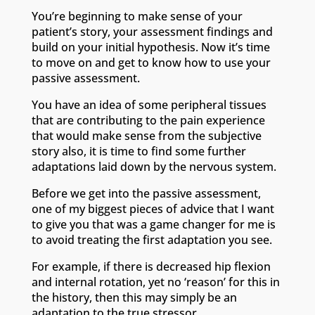
You’re beginning to make sense of your
patient’s story, your assessment findings and
build on your initial hypothesis. Now it’s time
to move on and get to know how to use your
passive assessment.
You have an idea of some peripheral tissues
that are contributing to the pain experience
that would make sense from the subjective
story also, it is time to find some further
adaptations laid down by the nervous system.
Before we get into the passive assessment,
one of my biggest pieces of advice that I want
to give you that was a game changer for me is
to avoid treating the first adaptation you see.
For example, if there is decreased hip flexion
and internal rotation, yet no ‘reason’ for this in
the history, then this may simply be an
adaptation to the true stressor.